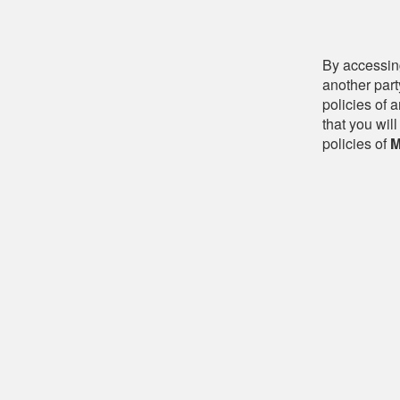
By accessing
another part
policies of 
that you will
policies of
M