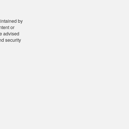
aintained by
ntent or
be advised
nd security