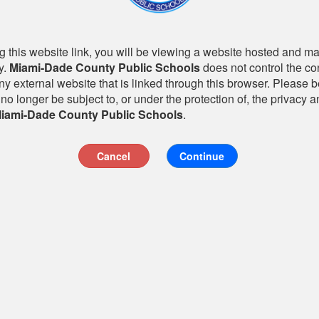
 this website link, you will be viewing a website hosted and m
y.
Miami-Dade County Public Schools
does not control the co
any external website that is linked through this browser. Please 
 no longer be subject to, or under the protection of, the privacy a
iami-Dade County Public Schools
.
Cancel
Continue